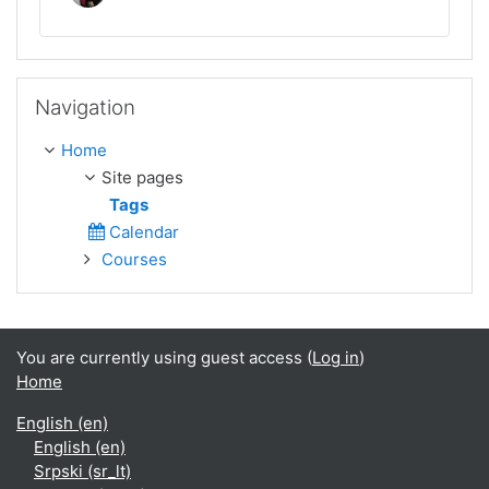
Skip Navigation
Navigation
Home
Site pages
Tags
Calendar
Courses
You are currently using guest access (
Log in
)
Home
English ‎(en)‎
English ‎(en)‎
Srpski ‎(sr_lt)‎